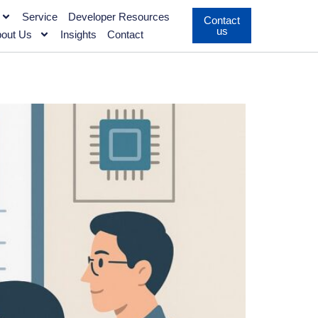
Service
Developer Resources
Contact
us
out Us
Insights
Contact