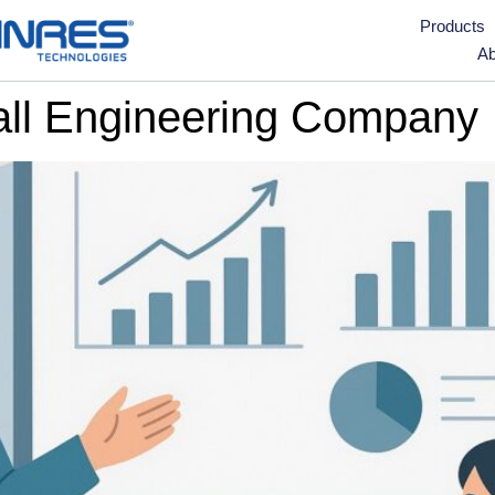
Products
Ab
all Engineering Company