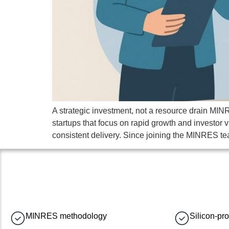
A strategic investment, not a resource drain MINR
startups that focus on rapid growth and investor v
consistent delivery. Since joining the MINRES te
MINRES methodology
Silicon-pr