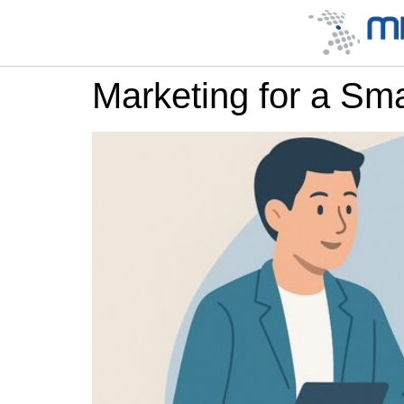
Marketing for a Sm