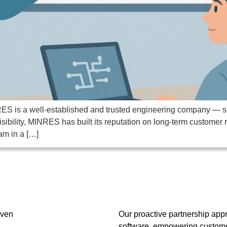
ES is a well-established and trusted engineering company — smal
isibility, MINRES has built its reputation on long-term customer 
am in a […]
oven
Our proactive partnership app
software, empowering customer