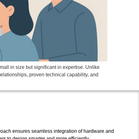
l in size but significant in expertise. Unlike
relationships, proven technical capability, and
roach ensures seamless integration of hardware and
s to design smarter and more efficiently.