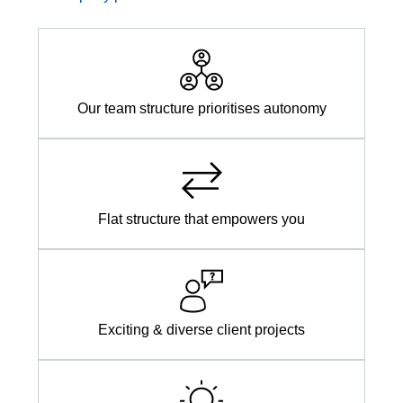
Our team structure prioritises autonomy
Flat structure that empowers you
Exciting & diverse client projects