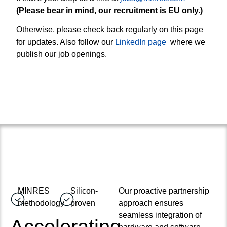
(Please bear in mind, our recruitment is EU only.)
Otherwise, please check back regularly on this page
for updates. Also follow our
LinkedIn page
where we
publish our job openings.
MINRES
Silicon-
Our proactive partnership
methodology
proven
approach ensures
seamless integration of
Accelerating