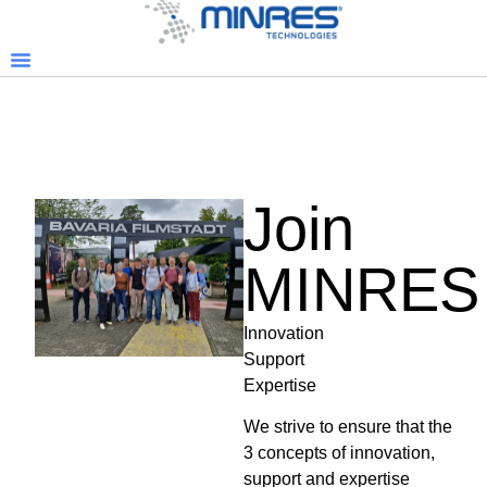
Join
MINRES
Innovation
Support
Expertise
We strive to ensure that the
3 concepts of innovation,
support and expertise