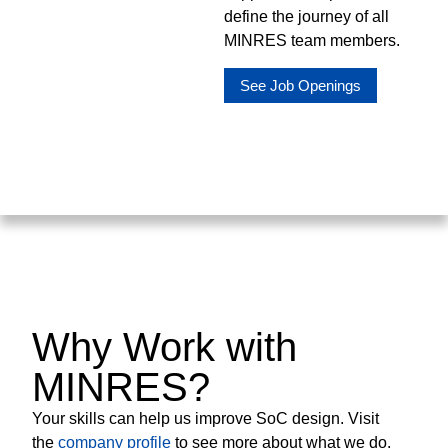
define the journey of all
MINRES team members.
See Job Openings
Why Work with
MINRES?
Your skills can help us improve SoC design. Visit
the
company profile
to see more about what we do.