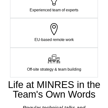
Experienced team of experts
EU-based remote work
Off-site strategy & team building
Life at MINRES in the
Team's Own Words
 can
Regular technical talks and