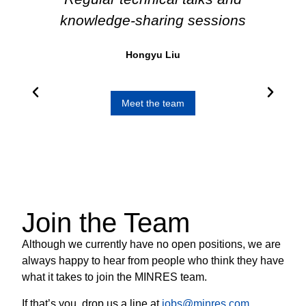
ly
knowledge-sharing sessions
im
,
a v
Hongyu Liu
ere
rt.
Meet the team
Join the Team
Although we currently have no open positions, we are
always happy to hear from people who think they have
what it takes to join the MINRES team.
If that’s you, drop us a line at
jobs@minres.com