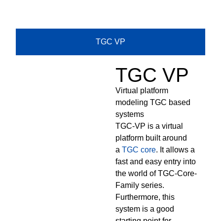
TGC VP
TGC VP
Virtual platform
modeling TGC based
systems
TGC-VP is a virtual
platform built around
a
TGC core
. It allows a
fast and easy entry into
the world of TGC-Core-
Family series.
Furthermore, this
system is a good
starting point for