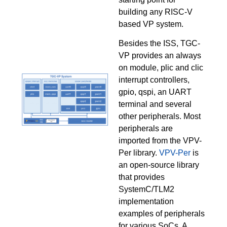
building any RISC-V
based VP system.
Besides the ISS, TGC-
VP provides an always
on module, plic and clic
interrupt controllers,
gpio, qspi, an UART
terminal and several
other peripherals. Most
peripherals are
imported from the VPV-
Per library.
VPV-Per
is
an open-source library
that provides
SystemC/TLM2
implementation
examples of peripherals
for various SoCs. A