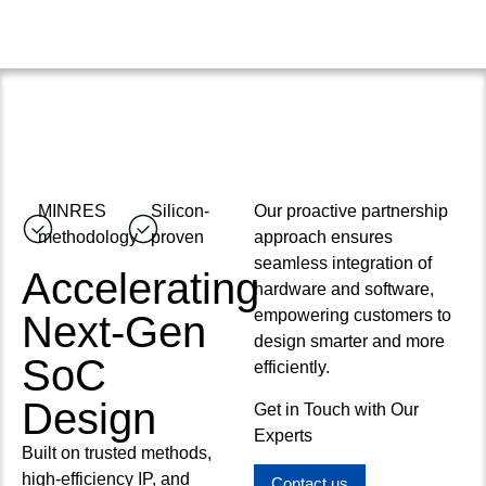
MINRES
Silicon-
Our proactive partnership
methodology
proven
approach ensures
seamless integration of
Accelerating
hardware and software,
empowering customers to
Next-Gen
design smarter and more
SoC
efficiently.
Design
Get in Touch with Our
Experts
Built on trusted methods,
high-efficiency IP, and
Contact us