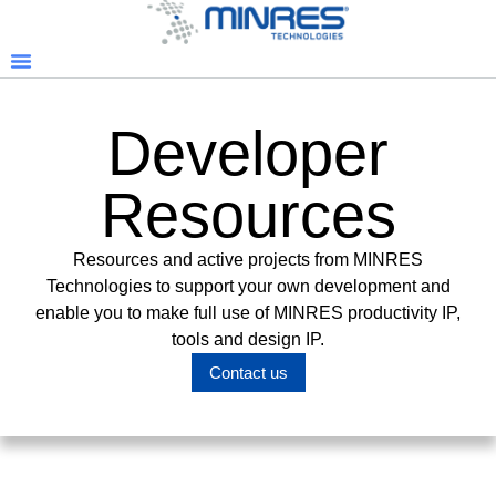
Developer
Resources
Resources and active projects from MINRES
Technologies to support your own development and
enable you to make full use of MINRES productivity IP,
tools and design IP.
Contact us