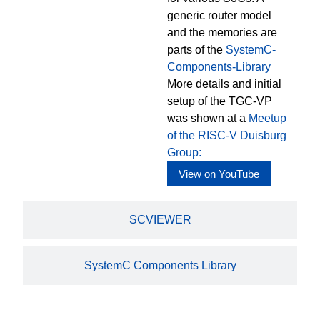
generic router model
and the memories are
parts of the
SystemC-
Components-Library
More details and initial
setup of the TGC-VP
was shown at a
Meetup
of the RISC-V Duisburg
Group:
View on YouTube
SCVIEWER
SystemC Components Library