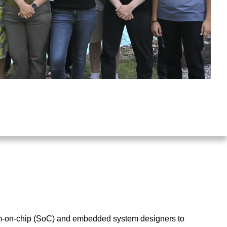
tem-on-chip (SoC) and embedded system designers to