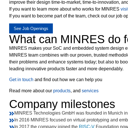
improve their design time-to-market, time-to-innovation, an
If you want to learn more about who works for MINRES
vis
If you want to become part of the team, check out our job o
See Job Openings
What can MINRES do f
MINRES makes your SoC and embedded system design easier
MINRES team combines with our proven, trusted methodolog
their problems and enhance systems today; but also to boo
leading innovative products faster and more dependably.
Get in touch
and find out how we can help you
Read more about our
products
, and
services
Company milestones
MINRES Technologies GmbH was founded in Munich in
In 2016 MINRES focused on virtual prototyping and em
In 2017 the company joined the
RISC-V
Foundation now 