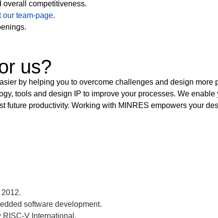
d overall competitiveness.
it our team-page
.
penings.
or us?
 by helping you to overcome challenges and design more produ
y, tools and design IP to improve your processes. We enable y
st future productivity. Working with MINRES empowers your desig
 2012.
bedded software development.
RISC-V International.