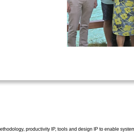
hodology, productivity IP, tools and design IP to enable sys