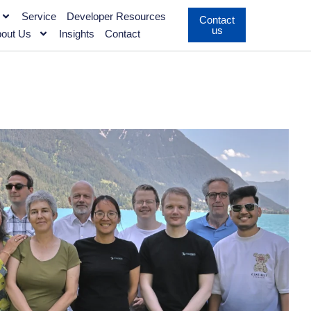
Service
Developer Resources
Contact
us
out Us
Insights
Contact