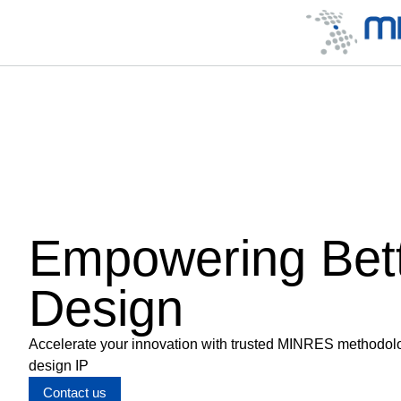
Empowering Bet
Design
Accelerate your innovation with trusted MINRES methodology
design IP
Contact us