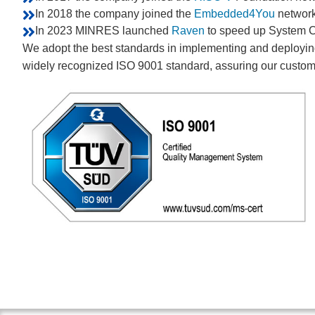
In 2018 the company joined the
Embedded4You
network
In 2023 MINRES launched
Raven
to speed up System C
We adopt the best standards in implementing and deploying 
widely recognized ISO 9001 standard, assuring our custome