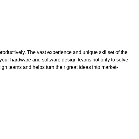
ctively. The vast experience and unique skillset of the
our hardware and software design teams not only to solve
n teams and helps turn their great ideas into market-