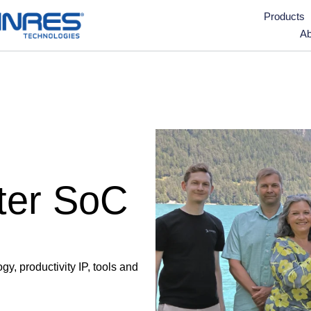
Products
Ab
ter SoC
, productivity IP, tools and