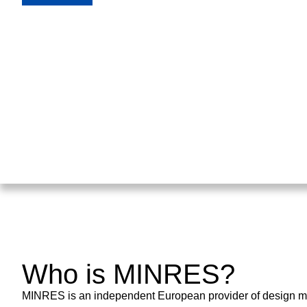
Who is MINRES?
MINRES is an independent European provider of design met