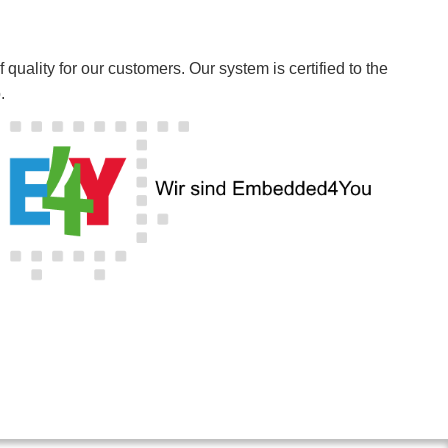
ality for our customers. Our system is certified to the
.