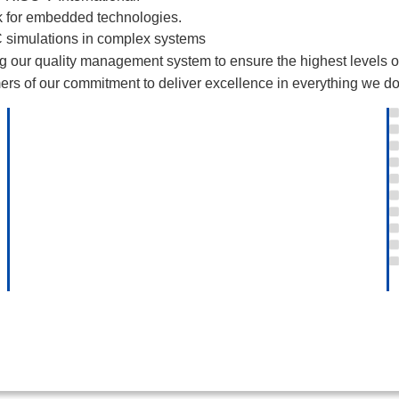
 for embedded technologies.
 simulations in complex systems
our quality management system to ensure the highest levels of qu
rs of our commitment to deliver excellence in everything we do