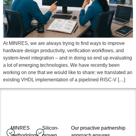
At MINRES, we are always trying to find ways to improve
hardware design productivity, verification workflows, and
system-level integration – and in doing so end up evaluating
a lot of emerging technologies. We have recently been
working on one that we would like to share: we translated an
existing VHDL implementation of a pipelined RISC-V […]
MINRES
Silicon-
Our proactive partnership
methodology
proven
approach ensures