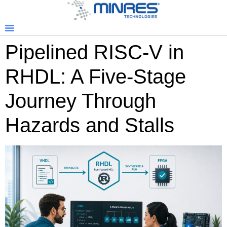
Pipelined RISC-V in
RHDL: A Five-Stage
Journey Through
Hazards and Stalls