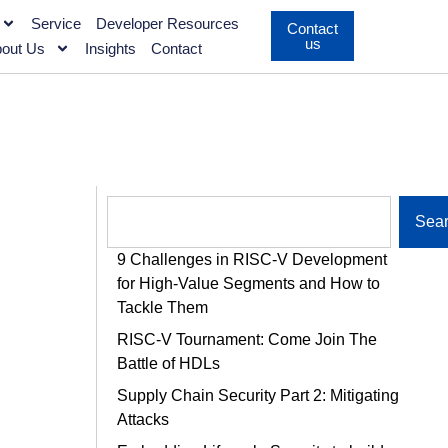
Service
Developer Resources
Contact
us
out Us
Insights
Contact
Sea
9 Challenges in RISC-V Development
for High-Value Segments and How to
Tackle Them
RISC-V Tournament: Come Join The
Battle of HDLs
Supply Chain Security Part 2: Mitigating
Attacks