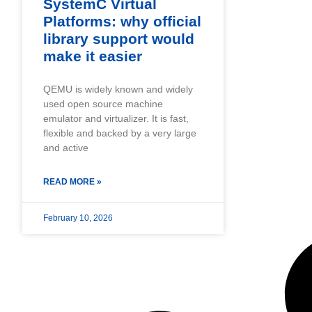
SystemC Virtual
Platforms: why official
library support would
make it easier
QEMU is widely known and widely
used open source machine
emulator and virtualizer. It is fast,
flexible and backed by a very large
and active
READ MORE »
February 10, 2026