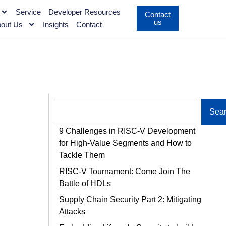
Service
Developer Resources
Contact
us
out Us
Insights
Contact
Sea
9 Challenges in RISC-V Development
for High-Value Segments and How to
Tackle Them
RISC-V Tournament: Come Join The
Battle of HDLs
Supply Chain Security Part 2: Mitigating
Attacks