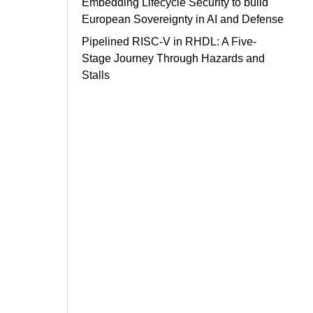
Embedding Lifecycle Security to build
European Sovereignty in AI and Defense
Pipelined RISC-V in RHDL: A Five-
Stage Journey Through Hazards and
Stalls