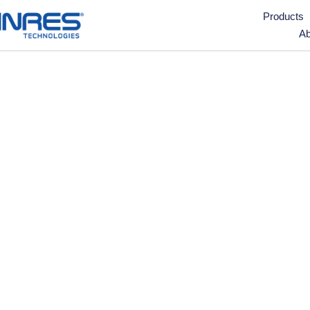
Products
Ab