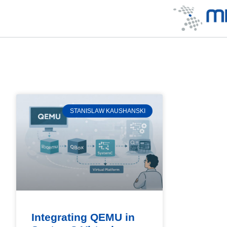
STANISLAW KAUSHANSKI
Integrating QEMU in