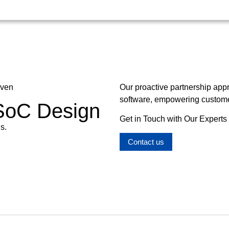
oven
Our proactive partnership app
software, empowering customer
 SoC Design
Get in Touch with Our Experts
s.
Contact us