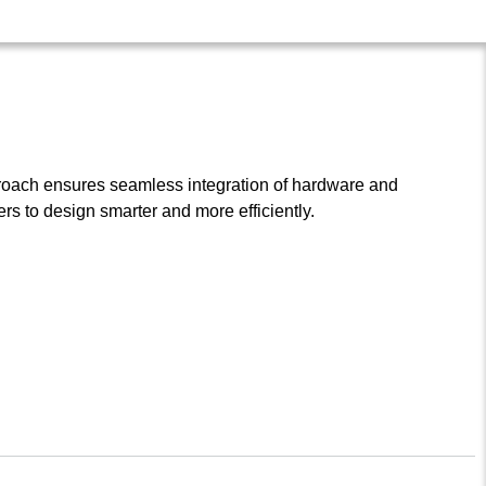
roach ensures seamless integration of hardware and
s to design smarter and more efficiently.