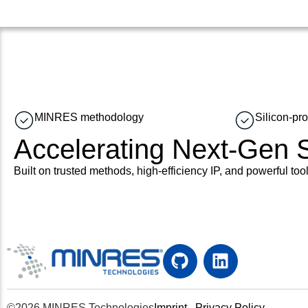
MINRES methodology
Silicon-pr
Accelerating Next-Gen
Built on trusted methods, high-efficiency IP, and powerful tool
©2026 MINRES Technologies
Imprint
Privacy Policy