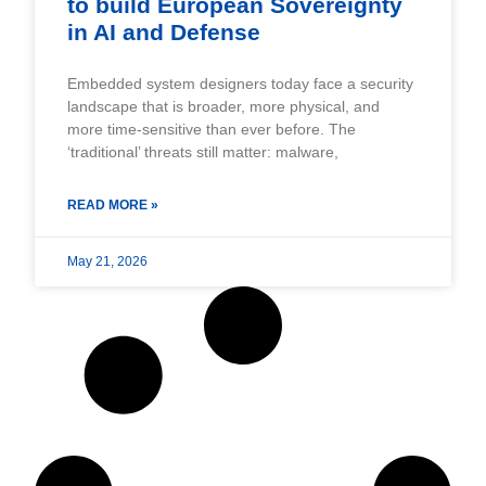
to build European Sovereignty
in AI and Defense
Embedded system designers today face a security
landscape that is broader, more physical, and
more time-sensitive than ever before. The
‘traditional’ threats still matter: malware,
READ MORE »
May 21, 2026