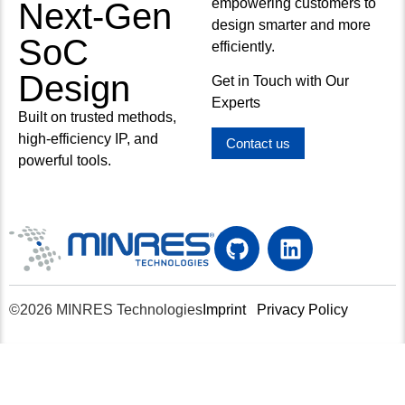
empowering customers to
Next-Gen
design smarter and more
SoC
efficiently.
Design
Get in Touch with Our
Experts
Built on trusted methods,
high-efficiency IP, and
Contact us
powerful tools.
©2026 MINRES Technologies
Imprint
Privacy Policy