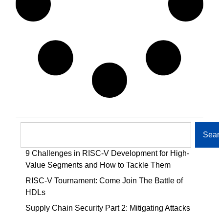
Sea
9 Challenges in RISC-V Development for High-
Value Segments and How to Tackle Them
RISC-V Tournament: Come Join The Battle of
HDLs
Supply Chain Security Part 2: Mitigating Attacks