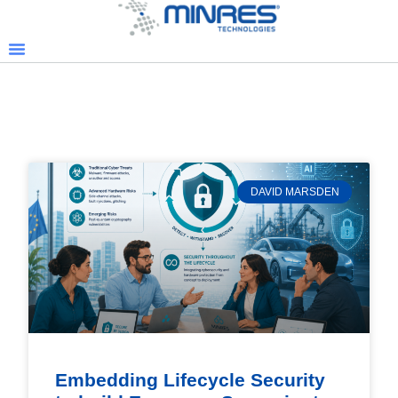
DAVID MARSDEN
Embedding Lifecycle Security