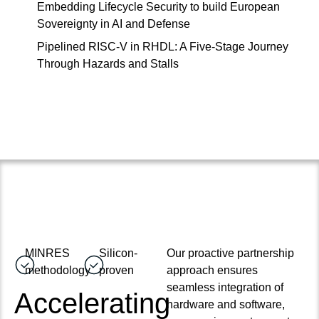
Embedding Lifecycle Security to build European
Sovereignty in AI and Defense
Pipelined RISC-V in RHDL: A Five-Stage Journey
Through Hazards and Stalls
MINRES
Silicon-
Our proactive partnership
methodology
proven
approach ensures
seamless integration of
Accelerating
hardware and software,