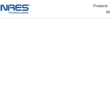
Products
Ab