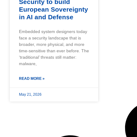
Security to build
European Sovereignty
in AI and Defense
Embedded system designers today
face a security landscape that is
broader, more physical, and more
time-sensitive than ever before. The
‘traditional’ threats still matter:
malware,
READ MORE »
May 21, 2026