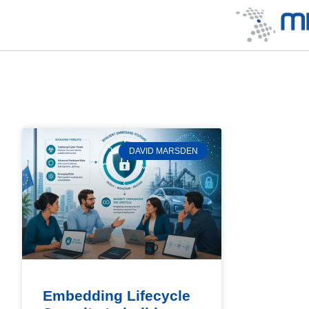
DAVID MARSDEN
Embedding Lifecycle