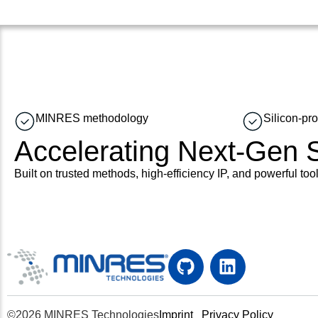
MINRES methodology
Silicon-pr
Accelerating Next-Gen
Built on trusted methods, high-efficiency IP, and powerful tool
©2026 MINRES Technologies
Imprint
Privacy Policy