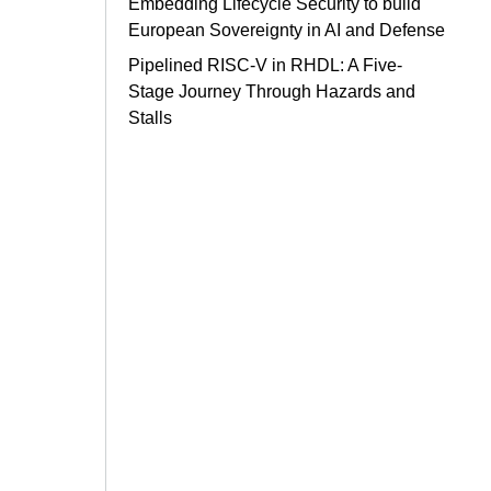
Embedding Lifecycle Security to build
European Sovereignty in AI and Defense
Pipelined RISC-V in RHDL: A Five-
Stage Journey Through Hazards and
Stalls