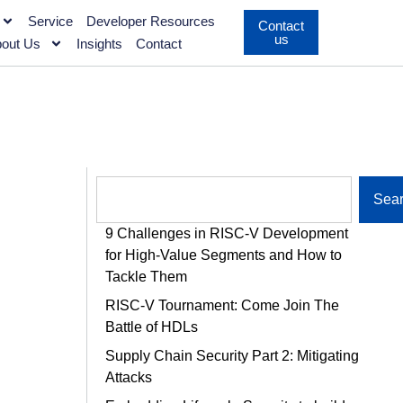
Service
Developer Resources
Contact
us
out Us
Insights
Contact
Sea
9 Challenges in RISC-V Development
for High-Value Segments and How to
Tackle Them
RISC-V Tournament: Come Join The
Battle of HDLs
Supply Chain Security Part 2: Mitigating
Attacks