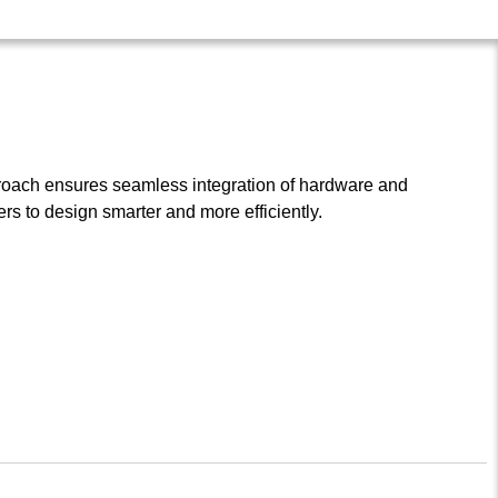
roach ensures seamless integration of hardware and
s to design smarter and more efficiently.