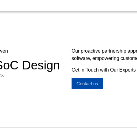
oven
Our proactive partnership app
software, empowering customer
 SoC Design
Get in Touch with Our Experts
s.
Contact us