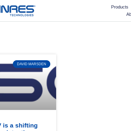
Products
Ab
DAVID MARSDEN
 is a shifting