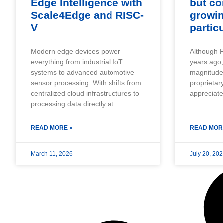
Edge Intelligence with
but co
Scale4Edge and RISC-
growi
V
partic
Modern edge devices power
Although R
everything from industrial IoT
years ago,
systems to advanced automotive
magnitude o
sensor processing. With shifts from
proprietar
centralized cloud infrastructures to
appreciat
processing data directly at
READ MORE »
READ MOR
March 11, 2026
July 20, 20