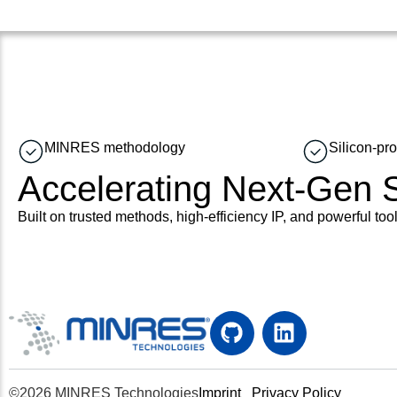
MINRES methodology
Silicon-pr
Accelerating Next-Gen
Built on trusted methods, high-efficiency IP, and powerful tool
©2026 MINRES Technologies
Imprint
Privacy Policy