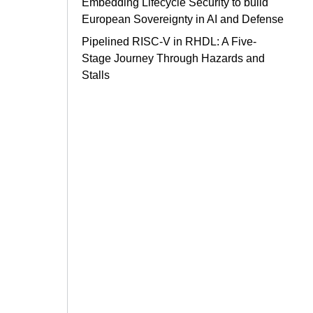
Embedding Lifecycle Security to build
European Sovereignty in AI and Defense
Pipelined RISC-V in RHDL: A Five-
Stage Journey Through Hazards and
Stalls