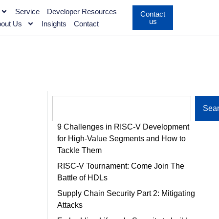
Service
Developer Resources
Contact
us
out Us
Insights
Contact
Sea
9 Challenges in RISC-V Development
for High-Value Segments and How to
Tackle Them
RISC-V Tournament: Come Join The
Battle of HDLs
Supply Chain Security Part 2: Mitigating
Attacks