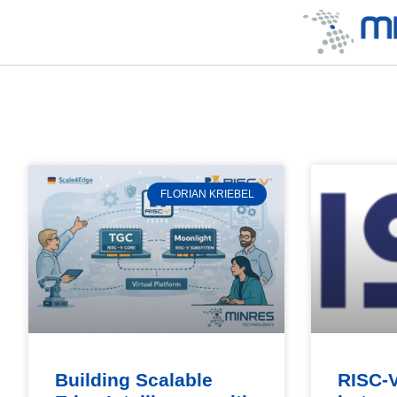
FLORIAN KRIEBEL
Building Scalable
RISC-V