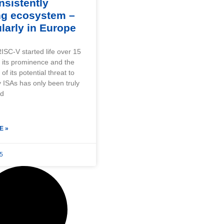
nsistently
ng ecosystem –
ularly in Europe
ISC-V started life over 15
 its prominence and the
f its potential threat to
y ISAs has only been truly
ed
E »
25