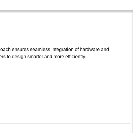
roach ensures seamless integration of hardware and
s to design smarter and more efficiently.