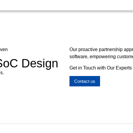
oven
Our proactive partnership app
software, empowering customer
 SoC Design
Get in Touch with Our Experts
s.
Contact us