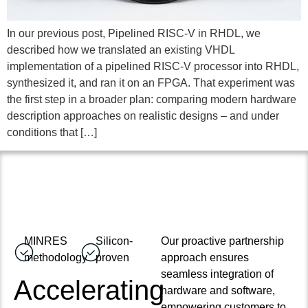
In our previous post, Pipelined RISC-V in RHDL, we
described how we translated an existing VHDL
implementation of a pipelined RISC-V processor into RHDL,
synthesized it, and ran it on an FPGA. That experiment was
the first step in a broader plan: comparing modern hardware
description approaches on realistic designs – and under
conditions that […]
MINRES
Silicon-
Our proactive partnership
methodology
proven
approach ensures
seamless integration of
Accelerating
hardware and software,
empowering customers to