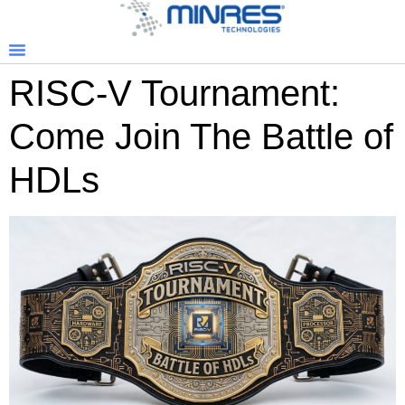
RISC-V Tournament:
Come Join The Battle of
HDLs