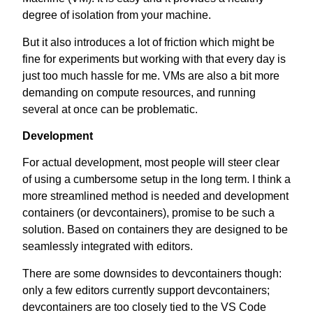
degree of isolation from your machine.
But it also introduces a lot of friction which might be
fine for experiments but working with that every day is
just too much hassle for me. VMs are also a bit more
demanding on compute resources, and running
several at once can be problematic.
Development
For actual development, most people will steer clear
of using a cumbersome setup in the long term. I think a
more streamlined method is needed and development
containers (or devcontainers), promise to be such a
solution. Based on containers they are designed to be
seamlessly integrated with editors.
There are some downsides to devcontainers though:
only a few editors currently support devcontainers;
devcontainers are too closely tied to the VS Code