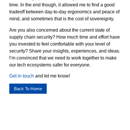
time. In the end though, it allowed me to find a good
tradeoff between day-to-day ergonomics and peace of
mind, and sometimes that is the cost of sovereignty.
Are you also concerned about the current state of
supply chain security? How much time and effort have
you invested to feel comfortable with your level of
security? Share your insights, experiences, and ideas.
I’m convinced that we need to work together to make
our tech ecosystems safer for everyone.
Get in touch
and let me know!
Back To Home