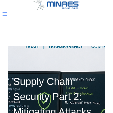
Supply Chain
Security Part 2:
Mitigating Attacks