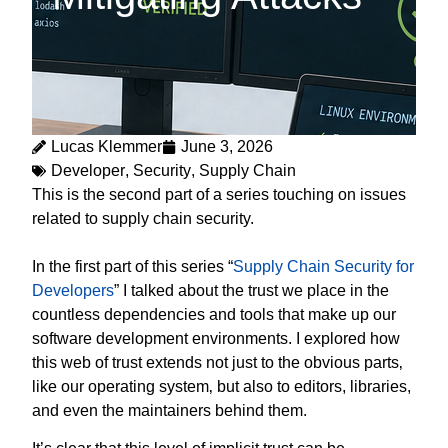
Lucas Klemmer
June 3, 2026
Developer
,
Security
,
Supply Chain
This is the second part of a series touching on issues
related to supply chain security.
In the first part of this series “
Supply Chain Security for
Developers
” I talked about the trust we place in the
countless dependencies and tools that make up our
software development environments. I explored how
this web of trust extends not just to the obvious parts‚
like our operating system‚ but also to editors, libraries,
and even the maintainers behind them.