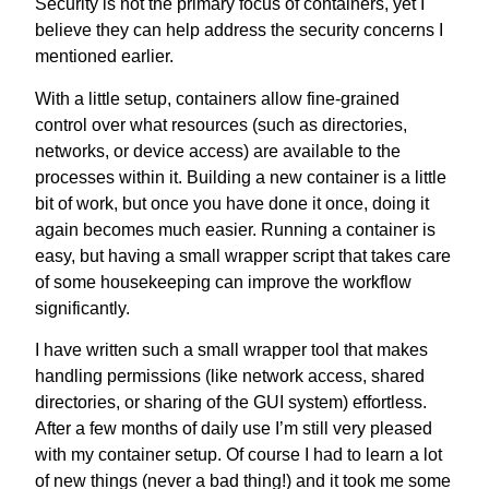
Security is not the primary focus of containers, yet I
believe they can help address the security concerns I
mentioned earlier.
With a little setup, containers allow fine-grained
control over what resources (such as directories,
networks, or device access) are available to the
processes within it. Building a new container is a little
bit of work, but once you have done it once, doing it
again becomes much easier. Running a container is
easy, but having a small wrapper script that takes care
of some housekeeping can improve the workflow
significantly.
I have written such a small wrapper tool that makes
handling permissions (like network access, shared
directories, or sharing of the GUI system) effortless.
After a few months of daily use I’m still very pleased
with my container setup. Of course I had to learn a lot
of new things (never a bad thing!) and it took me some