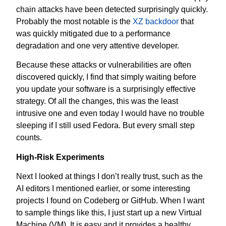
chain attacks have been detected surprisingly quickly.
Probably the most notable is the
XZ backdoor
that
was quickly mitigated due to a performance
degradation and one very attentive developer.
Because these attacks or vulnerabilities are often
discovered quickly, I find that simply waiting before
you update your software is a surprisingly effective
strategy. Of all the changes, this was the least
intrusive one and even today I would have no trouble
sleeping if I still used Fedora. But every small step
counts.
High-Risk Experiments
Next I looked at things I don’t really trust, such as the
AI editors I mentioned earlier, or some interesting
projects I found on Codeberg or GitHub. When I want
to sample things like this, I just start up a new Virtual
Machine (VM). It is easy and it provides a healthy