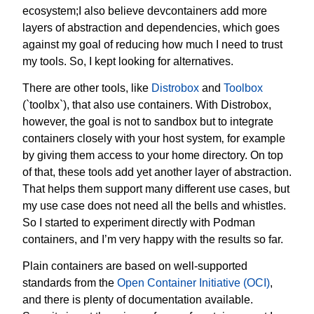
ecosystem;I also believe devcontainers add more
layers of abstraction and dependencies, which goes
against my goal of reducing how much I need to trust
my tools. So, I kept looking for alternatives.
There are other tools, like
Distrobox
and
Toolbox
(`toolbx`), that also use containers. With Distrobox,
however, the goal is not to sandbox but to integrate
containers closely with your host system‚ for example
by giving them access to your home directory. On top
of that, these tools add yet another layer of abstraction.
That helps them support many different use cases, but
my use case does not need all the bells and whistles.
So I started to experiment directly with Podman
containers, and I’m very happy with the results so far.
Plain containers are based on well-supported
standards from the
Open Container Initiative (OCI)
,
and there is plenty of documentation available.