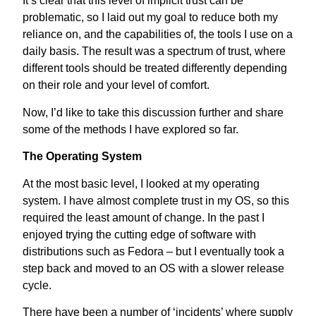
It’s clear that this level of implicit trust can be
problematic, so I laid out my goal to reduce both my
reliance on, and the capabilities of, the tools I use on a
daily basis. The result was a spectrum of trust, where
different tools should be treated differently depending
on their role and your level of comfort.
Now, I’d like to take this discussion further and share
some of the methods I have explored so far.
The Operating System
At the most basic level, I looked at my operating
system. I have almost complete trust in my OS, so this
required the least amount of change. In the past I
enjoyed trying the cutting edge of software with
distributions such as Fedora – but I eventually took a
step back and moved to an OS with a slower release
cycle.
There have been a number of ‘incidents’ where supply