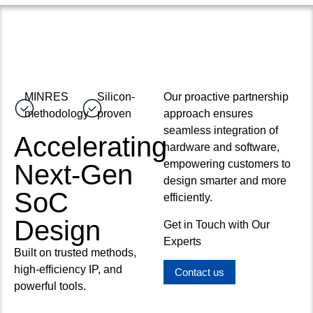
MINRES
Silicon-
Our proactive partnership
methodology
proven
approach ensures
seamless integration of
Accelerating
hardware and software,
empowering customers to
Next-Gen
design smarter and more
SoC
efficiently.
Design
Get in Touch with Our
Experts
Built on trusted methods,
high-efficiency IP, and
Contact us
powerful tools.