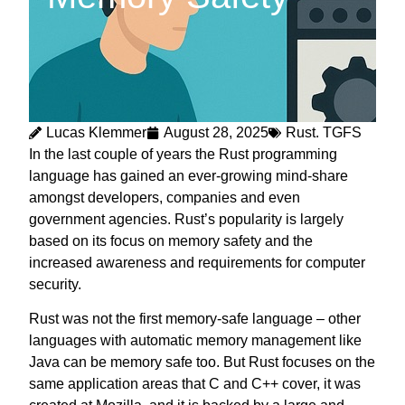
Lucas Klemmer
August 28, 2025
Rust. TGFS
In the last couple of years the Rust programming
language has gained an ever-growing mind-share
amongst developers, companies and even
government agencies. Rust’s popularity is largely
based on its focus on memory safety and the
increased awareness and requirements for computer
security.
Rust was not the first memory-safe language – other
languages with automatic memory management like
Java can be memory safe too. But Rust focuses on the
same application areas that C and C++ cover, it was