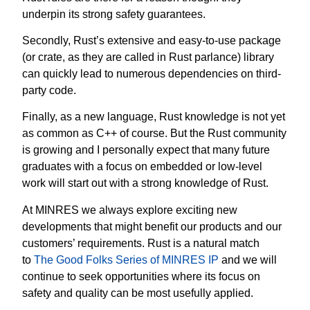
underpin its strong safety guarantees.
Secondly, Rust’s extensive and easy-to-use package
(or crate, as they are called in Rust parlance) library
can quickly lead to numerous dependencies on third-
party code.
Finally, as a new language, Rust knowledge is not yet
as common as C++ of course. But the Rust community
is growing and I personally expect that many future
graduates with a focus on embedded or low-level
work will start out with a strong knowledge of Rust.
At MINRES we always explore exciting new
developments that might benefit our products and our
customers’ requirements. Rust is a natural match
to
The Good Folks Series of MINRES IP
and we will
continue to seek opportunities where its focus on
safety and quality can be most usefully applied.