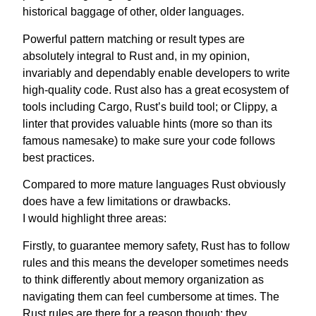
historical baggage of other, older languages.
Powerful pattern matching or result types are
absolutely integral to Rust and, in my opinion,
invariably and dependably enable developers to write
high-quality code. Rust also has a great ecosystem of
tools including Cargo, Rust’s build tool; or Clippy, a
linter that provides valuable hints (more so than its
famous namesake) to make sure your code follows
best practices.
Compared to more mature languages Rust obviously
does have a few limitations or drawbacks.
I would highlight three areas:
Firstly, to guarantee memory safety, Rust has to follow
rules and this means the developer sometimes needs
to think differently about memory organization as
navigating them can feel cumbersome at times. The
Rust rules are there for a reason though: they