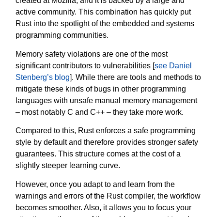
created at Mozilla, and it is backed by a large and
active community. This combination has quickly put
Rust into the spotlight of the embedded and systems
programming communities.
Memory safety violations are one of the most
significant contributors to vulnerabilities [
see Daniel
Stenberg’s blog
]. While there are tools and methods to
mitigate these kinds of bugs in other programming
languages with unsafe manual memory management
– most notably C and C++ – they take more work.
Compared to this, Rust enforces a safe programming
style by default and therefore provides stronger safety
guarantees. This structure comes at the cost of a
slightly steeper learning curve.
However, once you adapt to and learn from the
warnings and errors of the Rust compiler, the workflow
becomes smoother. Also, it allows you to focus your