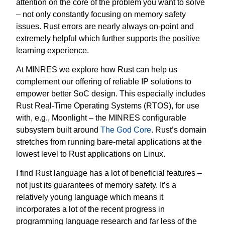
attention on the core of the problem you want to solve
– not only constantly focusing on memory safety
issues. Rust errors are nearly always on-point and
extremely helpful which further supports the positive
learning experience.
At MINRES we explore how Rust can help us
complement our offering of reliable IP solutions to
empower better SoC design. This especially includes
Rust Real-Time Operating Systems (RTOS), for use
with, e.g., Moonlight – the MINRES configurable
subsystem built around
The God Core
. Rust’s domain
stretches from running bare-metal applications at the
lowest level to Rust applications on Linux.
I find Rust language has a lot of beneficial features –
not just its guarantees of memory safety. It’s a
relatively young language which means it
incorporates a lot of the recent progress in
programming language research and far less of the