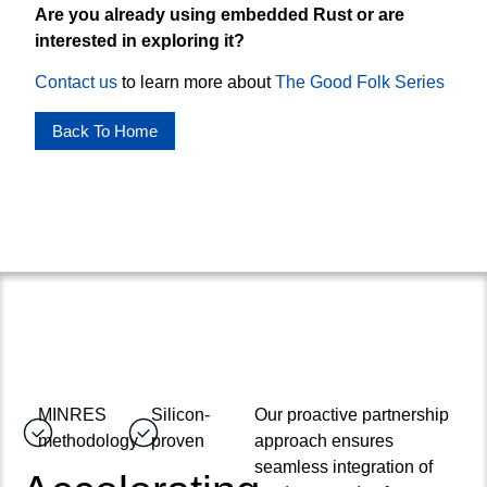
Are you already using embedded Rust or are
interested in exploring it?
Contact us
to learn more about
The Good Folk Series
Back To Home
MINRES
Silicon-
Our proactive partnership
methodology
proven
approach ensures
seamless integration of