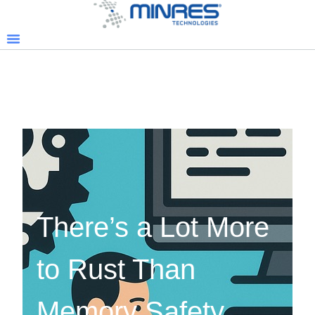
There’s a Lot More
to Rust Than
Memory Safety