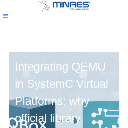
Integrating QEMU
in SystemC Virtual
Platforms: why
official library