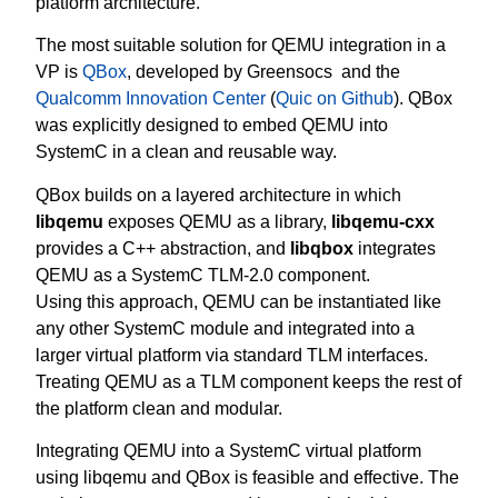
platform architecture.
The most suitable solution for QEMU integration in a
VP is
QBox
, developed by Greensocs and the
Qualcomm Innovation Center
(
Quic on Github
). QBox
was explicitly designed to embed QEMU into
SystemC in a clean and reusable way.
QBox builds on a layered architecture in which
libqemu
exposes QEMU as a library,
libqemu-cxx
provides a C++ abstraction, and
libqbox
integrates
QEMU as a SystemC TLM-2.0 component.
Using this approach, QEMU can be instantiated like
any other SystemC module and integrated into a
larger virtual platform via standard TLM interfaces.
Treating QEMU as a TLM component keeps the rest of
the platform clean and modular.
Integrating QEMU into a SystemC virtual platform
using libqemu and QBox is feasible and effective. The