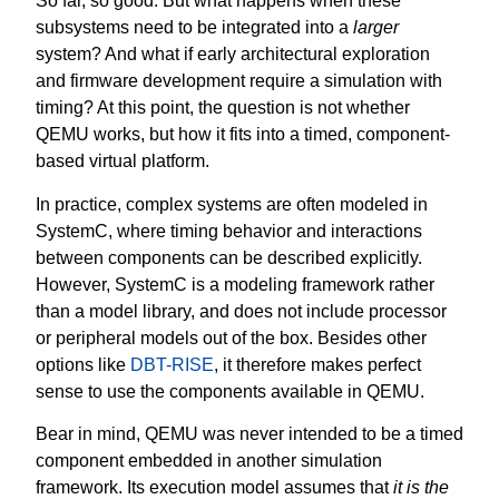
So far, so good. But what happens when these
subsystems need to be integrated into a
larger
system? And what if early architectural exploration
and firmware development require a simulation with
timing? At this point, the question is not whether
QEMU works, but how it fits into a timed, component-
based virtual platform.
In practice, complex systems are often modeled in
SystemC, where timing behavior and interactions
between components can be described explicitly.
However, SystemC is a modeling framework rather
than a model library, and does not include processor
or peripheral models out of the box. Besides other
options like
DBT-RISE
, it therefore makes perfect
sense to use the components available in QEMU.
Bear in mind, QEMU was never intended to be a timed
component embedded in another simulation
framework. Its execution model assumes that
it is the