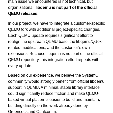
main issue we encountered is not technical, but
organizational:
libqemu is not part of the official
QEMU releases
.
In our project, we have to integrate a customer-specific
QEMU fork with additional project-specific changes.
Each QEMU update requires significant effort to
realign the upstream QEMU base, the libqemu/QBox-
related modifications, and the customer’s own
extensions. Because libqemu is not part of the official
QEMU repository, this integration effort repeats with
every update.
Based on our experience, we believe the SystemC
community would strongly benefit from official libqemu
support in QEMU. A minimal, stable library interface
could significantly reduce friction and make QEMU-
based virtual platforms easier to build and maintain,
building directly on the work already done by
Greensocs and Qualcomm.