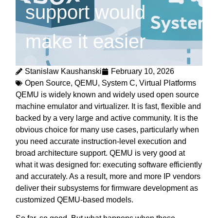
support would
make it easier
Stanislaw Kaushanski
February 10, 2026
Open Source
,
QEMU
,
System C
,
Virtual Platforms
QEMU is widely known and widely used open source
machine emulator and virtualizer. It is fast, flexible and
backed by a very large and active community. It is the
obvious choice for many use cases, particularly when
you need accurate instruction-level execution and
broad architecture support. QEMU is very good at
what it was designed for: executing software efficiently
and accurately. As a result, more and more IP vendors
deliver their subsystems for firmware development as
customized QEMU-based models.