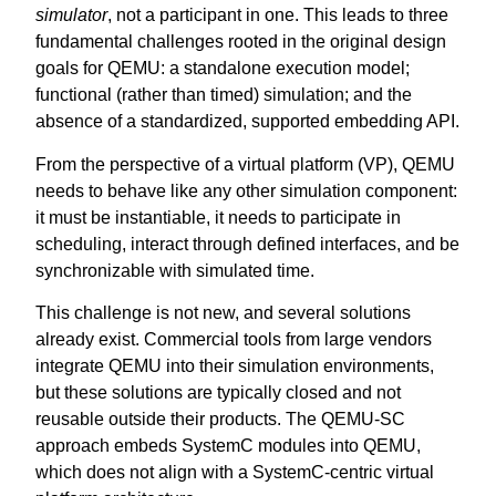
simulator
, not a participant in one. This leads to three
fundamental challenges rooted in the original design
goals for QEMU: a standalone execution model;
functional (rather than timed) simulation; and the
absence of a standardized, supported embedding API.
From the perspective of a virtual platform (VP), QEMU
needs to behave like any other simulation component:
it must be instantiable, it needs to participate in
scheduling, interact through defined interfaces, and be
synchronizable with simulated time.
This challenge is not new, and several solutions
already exist. Commercial tools from large vendors
integrate QEMU into their simulation environments,
but these solutions are typically closed and not
reusable outside their products. The QEMU-SC
approach embeds SystemC modules into QEMU,
which does not align with a SystemC-centric virtual