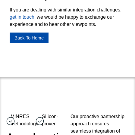
If you are dealing with similar integration challenges,
get in touch
: we would be happy to exchange our
experience and to hear other viewpoints.
Back To Home
MINRES
Silicon-
Our proactive partnership
methodology
proven
approach ensures
seamless integration of