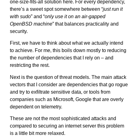
one-size-fits-all solution here. For every dependency,
there’s a sweet spot somewhere between “
just run it
with sudo
” and “
only use it on an air-gapped
OpenBSD machine
” that balances practicality and
security.
First, we have to think about what we actually intend
to achieve. For me, this boils down mostly to reducing
the number of dependencies that I rely on – and
restricting the rest.
Next is the question of threat models. The main attack
vectors that I consider are dependencies that go rogue
and try to exfiltrate sensitive data, or tools from
companies such as Microsoft, Google that are overly
dependent on telemetry.
These are not the most sophisticated attacks and
compared to securing an internet server this problem
is a little bit more relaxed.