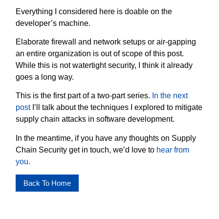
Everything I considered here is doable on the
developer’s machine.
Elaborate firewall and network setups or air-gapping
an entire organization is out of scope of this post.
While this is not watertight security, I think it already
goes a long way.
This is the first part of a two-part series.
In the next
post
I’ll talk about the techniques I explored to mitigate
supply chain attacks in software development.
In the meantime, if you have any thoughts on Supply
Chain Security get in touch, we’d love to
hear from
you.
Back To Home