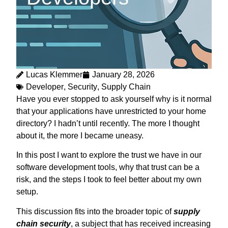
Lucas Klemmer
January 28, 2026
Developer
,
Security
,
Supply Chain
Have you ever stopped to ask yourself why is it normal
that your applications have unrestricted to your home
directory? I hadn’t until recently. The more I thought
about it, the more I became uneasy.
In this post I want to explore the trust we have in our
software development tools, why that trust can be a
risk, and the steps I took to feel better about my own
setup.
This discussion fits into the broader topic of
supply
chain security
, a subject that has received increasing