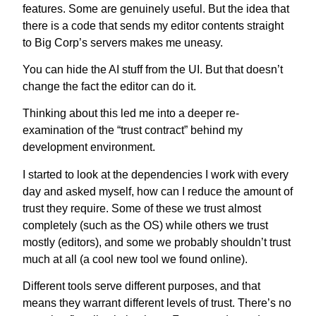
features.
Some are genuinely useful. But the idea that
there is a code that sends my editor contents straight
to Big Corp’s servers makes me uneasy.
You can hide the AI stuff from the UI. But that doesn’t
change the fact the editor can do it.
Thinking about this led me into a deeper re-
examination of the “trust contract” behind my
development environment.
I started to look at the dependencies I work with every
day and asked myself, how can I reduce the amount of
trust they require. Some of these we trust almost
completely (such as the OS) while others we trust
mostly (editors), and some we probably shouldn’t trust
much at all (a cool new tool we found online).
Different tools serve different purposes, and that
means they warrant different levels of trust. There’s no