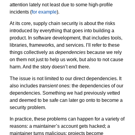
attention lately not least due to some high-profile
incidents (
for example
).
At its core, supply chain security is about the risks
introduced by everything that goes into building a
product. In software development, that includes tools,
libraries, frameworks, and services. I’ll refer to these
things collectively as
dependencies
because we rely
on them not just to help us work, but also to not cause
harm. And the story doesn’t end there.
The issue is not limited to our direct dependencies. It
also includes
transient
ones: the dependencies of our
dependencies. Something we had previously vetted
and deemed to be safe can later go onto to become a
security problem.
In practice, these problems can happen for a variety of
reasons: a maintainer’s account gets hacked; a
maintainer turns malicious; projects become