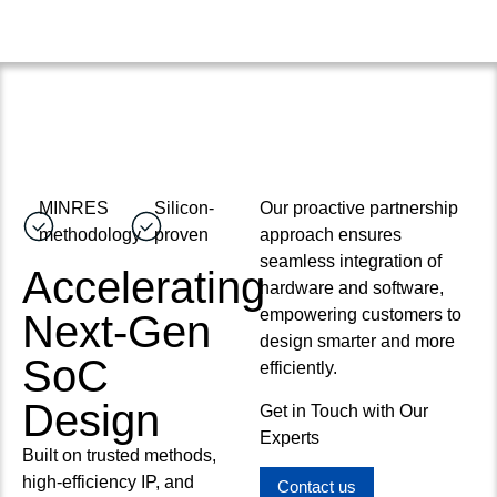
MINRES
Silicon-
Our proactive partnership
methodology
proven
approach ensures
seamless integration of
Accelerating
hardware and software,
empowering customers to
Next-Gen
design smarter and more
SoC
efficiently.
Design
Get in Touch with Our
Experts
Built on trusted methods,
high-efficiency IP, and
Contact us