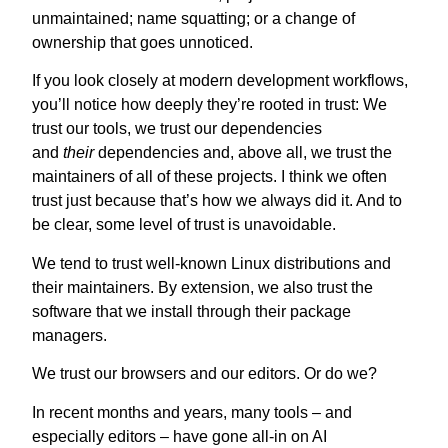
unmaintained; name squatting; or a change of
ownership that goes unnoticed.
If you look closely at modern development workflows,
you’ll notice how deeply they’re rooted in trust: We
trust our tools, we trust our dependencies
and
their
dependencies and, above all, we trust the
maintainers of all of these projects. I think we often
trust just because that’s how we always did it. And to
be clear, some level of trust is unavoidable.
We tend to trust well-known Linux distributions and
their maintainers.
By extension, we also trust the
software that we install through their package
managers.
We trust our browsers and our editors. Or do we?
In recent months and years, many tools – and
especially editors – have gone all-in on AI