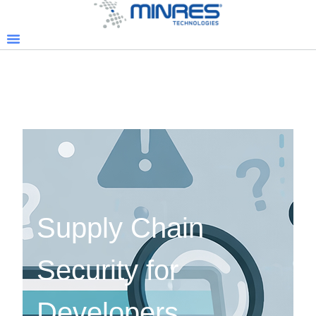
Supply Chain
Security for
Developers