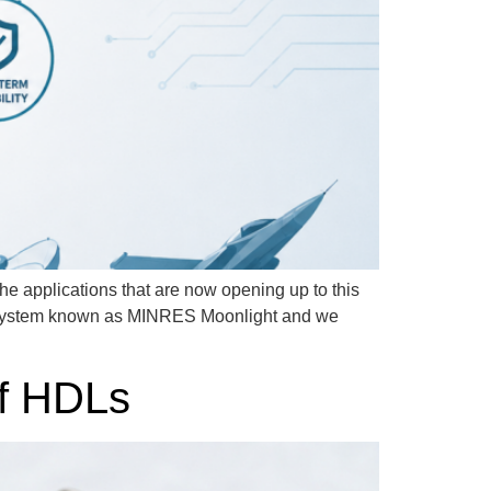
he applications that are now opening up to this
ubsystem known as MINRES Moonlight and we
of HDLs