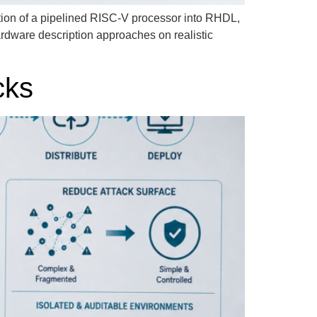
ion of a pipelined RISC-V processor into RHDL,
ardware description approaches on realistic
cks