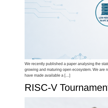
We recently published a paper analysing the state
growing and maturing open ecosystem. We are n
have made available a […]
RISC-V Tournament