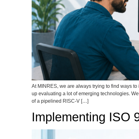
At MINRES, we are always trying to find ways to 
up evaluating a lot of emerging technologies. W
of a pipelined RISC-V […]
Implementing ISO 90