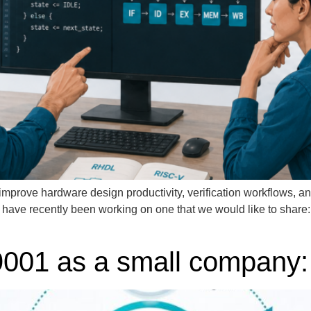
improve hardware design productivity, verification workflows, an
e have recently been working on one that we would like to share
01 as a small company: w