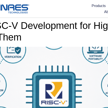
Products
Ab
ISC-V Development for Hi
 Them