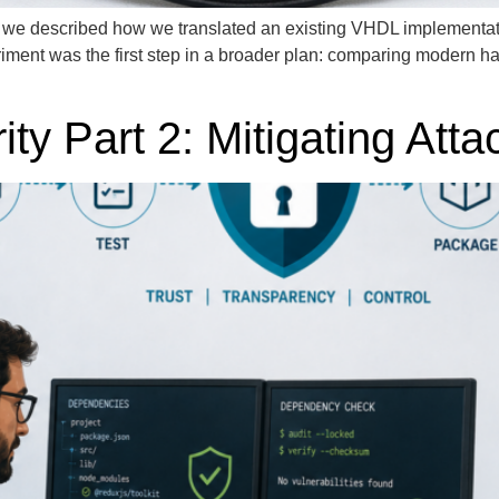
, we described how we translated an existing VHDL implementat
riment was the first step in a broader plan: comparing modern h
ty Part 2: Mitigating Atta