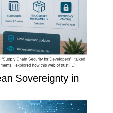
ies “Supply Chain Security for Developers” I talked
ents. I explored how this web of trust […]
ean Sovereignty in