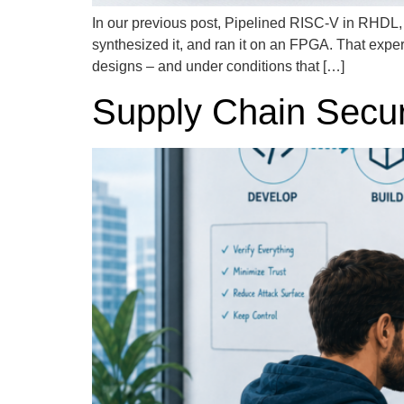
In our previous post, Pipelined RISC-V in RHDL
synthesized it, and ran it on an FPGA. That expe
designs – and under conditions that […]
Supply Chain Securi