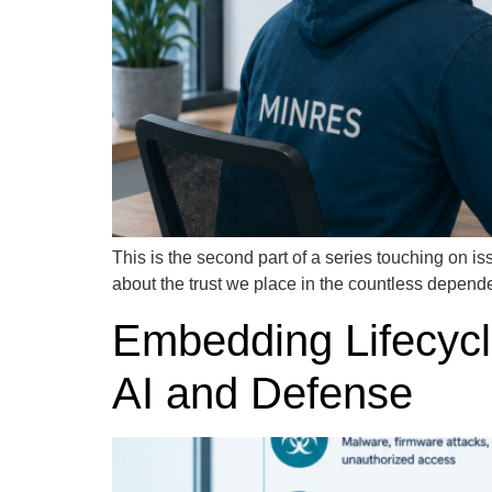
This is the second part of a series touching on iss
about the trust we place in the countless depend
Embedding Lifecycle
AI and Defense