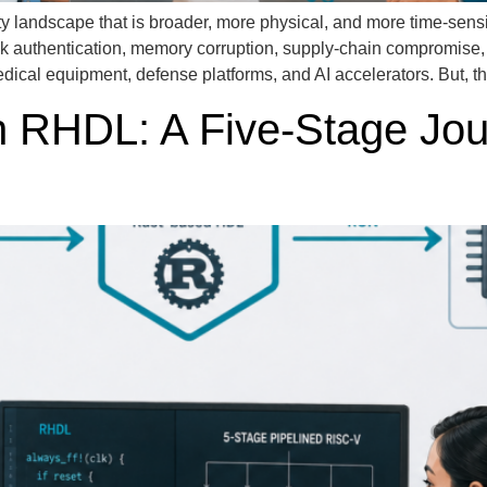
andscape that is broader, more physical, and more time-sensitive
ak authentication, memory corruption, supply-chain compromise
medical equipment, defense platforms, and AI accelerators. But, th
n RHDL: A Five-Stage Jo