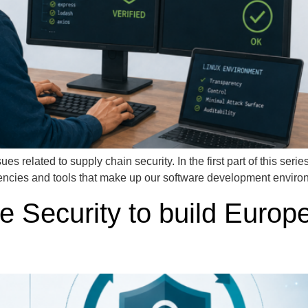
ues related to supply chain security. In the first part of this ser
encies and tools that make up our software development environm
 Security to build Europ