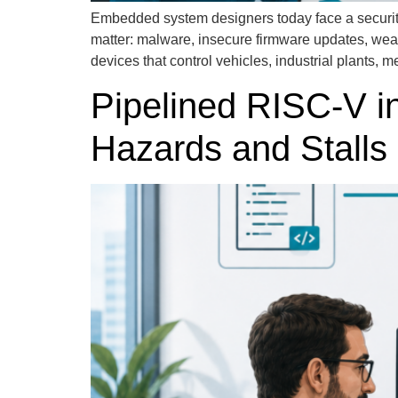
Embedded system designers today face a security l
matter: malware, insecure firmware updates, we
devices that control vehicles, industrial plants, 
Pipelined RISC-V i
Hazards and Stalls