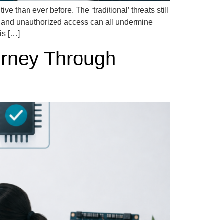
 than ever before. The ‘traditional’ threats still
, and unauthorized access can all undermine
is […]
urney Through