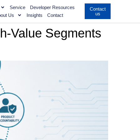
Service
Developer Resources
Contact
us
out Us
Insights
Contact
gh-Value Segments