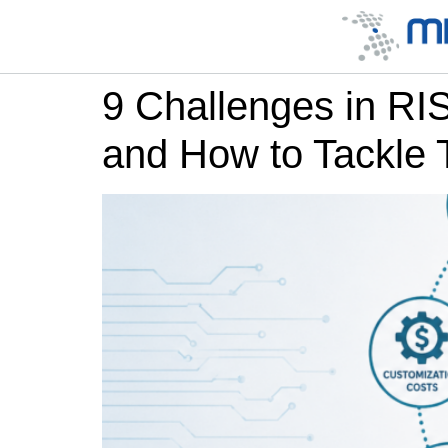
9 Challenges in R
and How to Tackle