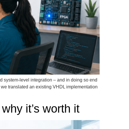
d system-level integration – and in doing so end
: we translated an existing VHDL implementation
hy it’s worth it