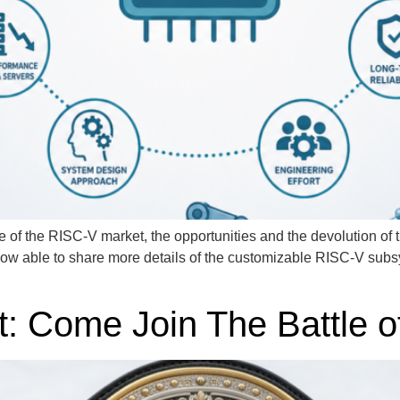
 of the RISC-V market, the opportunities and the devolution of t
ow able to share more details of the customizable RISC-V s
: Come Join The Battle 