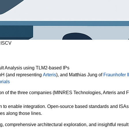
ISCV
sult Analysis using TLM2-based IPs
H (and representing
Arteris
), and Matthias Jung of
Fraunhofer 
rials
on of the three companies (MINRES Technologies, Arteris and Fr
n to enable integration. Open-source based standards and ISAs, 
es along those lines.
g, comprehensive architectural exploration, and insightful result a