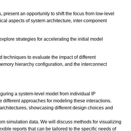
 present an opportunity to shift the focus from low-level
ical aspects of system architecture, inter-component
plore strategies for accelerating the initial model
ed techniques to evaluate the impact of different
 memory hierarchy configuration, and the interconnect
guring a system-level model from individual IP
 different approaches for modeling these interactions.
 architectures, showcasing different design choices and
rom simulation data. We will discuss methods for visualizing
xible reports that can be tailored to the specific needs of