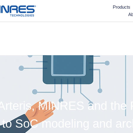
Products
Ab
teris, MINRES and the Fr
to SoC modeling and archi