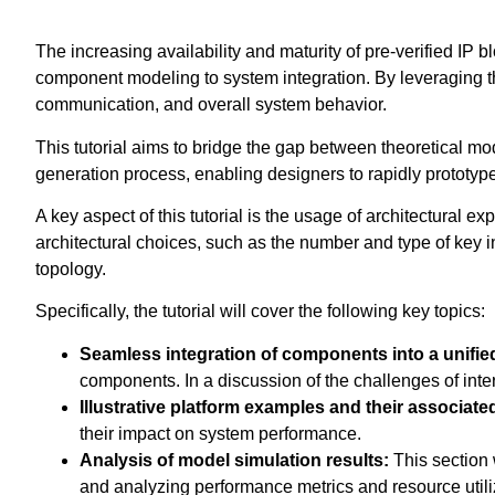
The increasing availability and maturity of pre-verified IP 
component modeling to system integration. By leveraging th
communication, and overall system behavior.
This tutorial aims to bridge the gap between theoretical mo
generation process, enabling designers to rapidly prototype 
A key aspect of this tutorial is the usage of architectural e
architectural choices, such as the number and type of key i
topology.
Specifically, the tutorial will cover the following key topics:
Seamless integration of components into a unifie
components. In a discussion of the challenges of int
Illustrative platform examples and their associat
their impact on system performance.
Analysis of model simulation results:
This section 
and analyzing performance metrics and resource utilizat