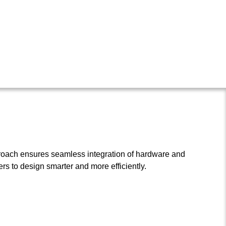
roach ensures seamless integration of hardware and
s to design smarter and more efficiently.