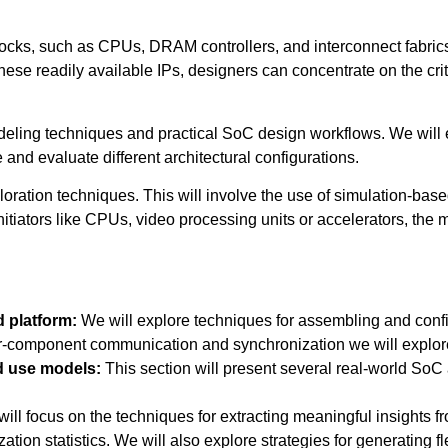
blocks, such as CPUs, DRAM controllers, and interconnect fabrics,
ese readily available IPs, designers can concentrate on the crit
deling techniques and practical SoC design workflows. We will ex
and evaluate different architectural configurations.
xploration techniques. This will involve the use of simulation-bas
nitiators like CPUs, video processing units or accelerators, the
d platform:
We will explore techniques for assembling and confi
er-component communication and synchronization we will explore
ed use models:
This section will present several real-world SoC
will focus on the techniques for extracting meaningful insights f
ion statistics. We will also explore strategies for generating fle