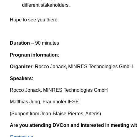
different stakeholders.
Hope to see you there.
Duration
– 90 minutes
Program information:
Organizer
: Rocco Jonack, MINRES Technologies GmbH
Speakers
:
Rocco Jonack, MINRES Technologies GmbH
Matthias Jung, Fraunhofer IESE
(Support from Jean-Blaise Pierres, Arteris)
Are you attending DVCon and interested in meeting w