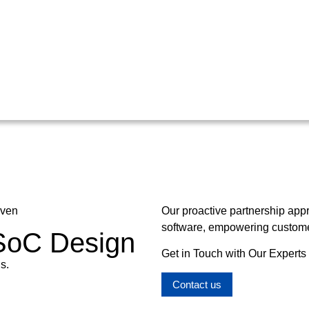
oven
Our proactive partnership app
software, empowering customer
 SoC Design
Get in Touch with Our Experts
s.
Contact us