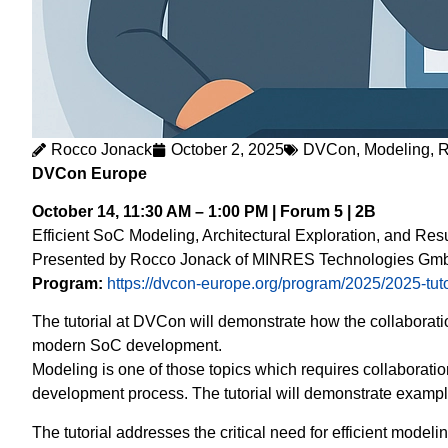
Rocco Jonack
October 2, 2025
DVCon
,
Modeling
,
R
DVCon Europe
October 14, 11:30 AM – 1:00 PM | Forum 5 | 2B
Efficient SoC Modeling, Architectural Exploration, and Re
Presented by Rocco Jonack of MINRES Technologies Gmb
Program:
https://dvcon-europe.org/program/2025/2025-tuto
The tutorial at DVCon will demonstrate how the collaborati
modern SoC development.
Modeling is one of those topics which requires collaboratio
development process. The tutorial will demonstrate exampl
The tutorial addresses the critical need for efficient modelin