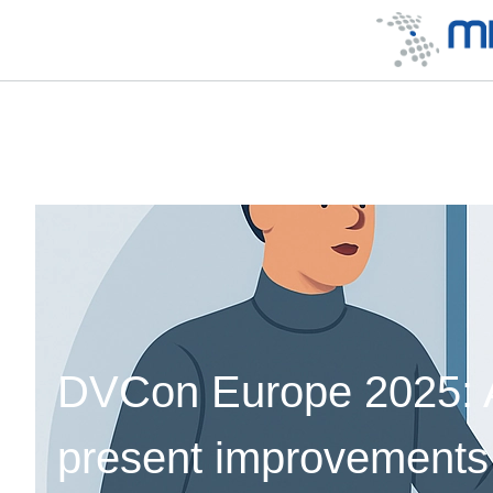
DVCon Europe 2025: Ar
present improvements 