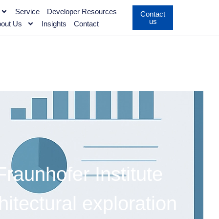
Service
Developer Resources
Contact
us
out Us
Insights
Contact
aunhofer Institute
tectural exploration