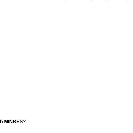
ith MINRES?