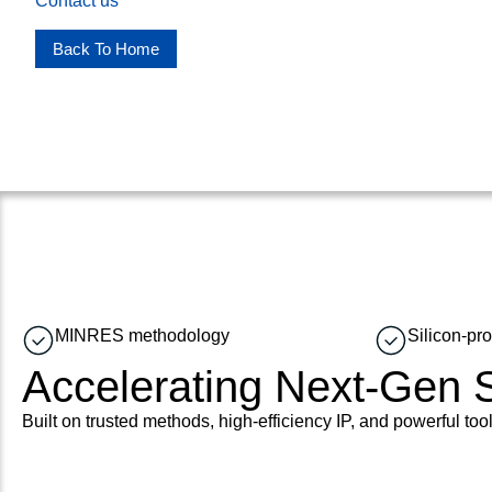
Contact us
Back To Home
MINRES methodology
Silicon-pr
Accelerating Next-Gen
Built on trusted methods, high-efficiency IP, and powerful tool