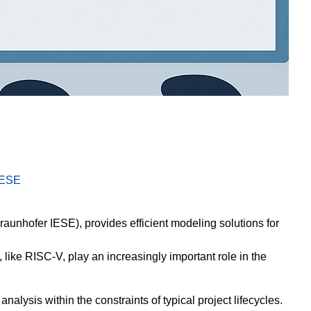
IESE
aunhofer IESE), provides efficient modeling solutions for
like RISC-V, play an increasingly important role in the
nalysis within the constraints of typical project lifecycles.